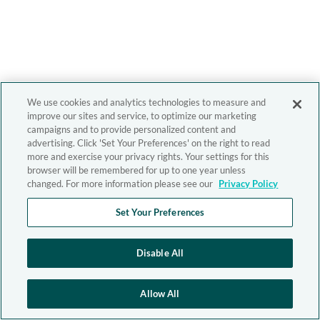
We use cookies and analytics technologies to measure and
improve our sites and service, to optimize our marketing
campaigns and to provide personalized content and
advertising. Click 'Set Your Preferences' on the right to read
more and exercise your privacy rights. Your settings for this
browser will be remembered for up to one year unless
changed. For more information please see our
Privacy Policy
Set Your Preferences
Disable All
Allow All