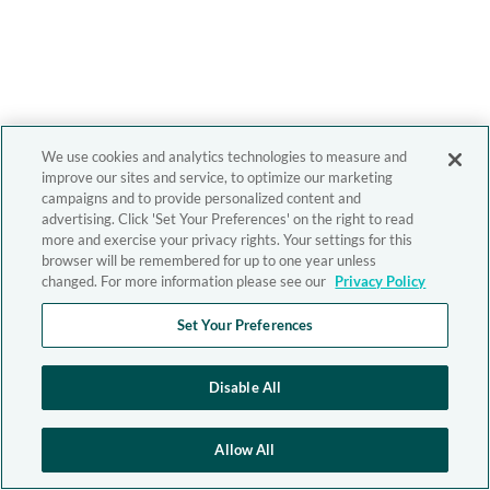
We use cookies and analytics technologies to measure and
improve our sites and service, to optimize our marketing
campaigns and to provide personalized content and
advertising. Click 'Set Your Preferences' on the right to read
more and exercise your privacy rights. Your settings for this
browser will be remembered for up to one year unless
changed. For more information please see our
Privacy Policy
Set Your Preferences
Disable All
Allow All