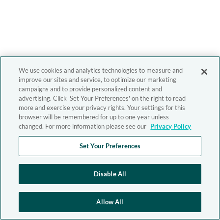
We use cookies and analytics technologies to measure and
improve our sites and service, to optimize our marketing
campaigns and to provide personalized content and
advertising. Click 'Set Your Preferences' on the right to read
more and exercise your privacy rights. Your settings for this
browser will be remembered for up to one year unless
changed. For more information please see our
Privacy Policy
Set Your Preferences
Disable All
Allow All