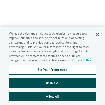
We use cookies and analytics technologies to measure and
improve our sites and service, to optimize our marketing
campaigns and to provide personalized content and
advertising. Click 'Set Your Preferences' on the right to read
more and exercise your privacy rights. Your settings for this
browser will be remembered for up to one year unless
changed. For more information please see our
Privacy Policy
Set Your Preferences
Disable All
Allow All