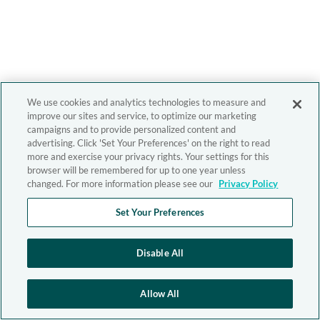
We use cookies and analytics technologies to measure and
improve our sites and service, to optimize our marketing
campaigns and to provide personalized content and
advertising. Click 'Set Your Preferences' on the right to read
more and exercise your privacy rights. Your settings for this
browser will be remembered for up to one year unless
changed. For more information please see our
Privacy Policy
Set Your Preferences
Disable All
Allow All