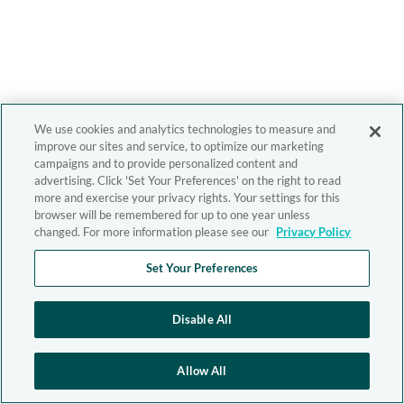
We use cookies and analytics technologies to measure and
improve our sites and service, to optimize our marketing
campaigns and to provide personalized content and
advertising. Click 'Set Your Preferences' on the right to read
more and exercise your privacy rights. Your settings for this
browser will be remembered for up to one year unless
changed. For more information please see our
Privacy Policy
Set Your Preferences
Disable All
Allow All