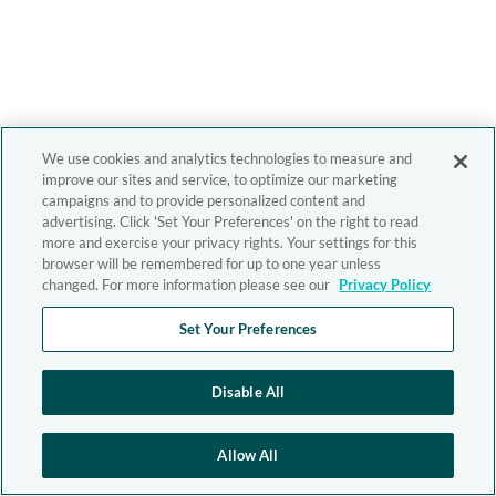
We use cookies and analytics technologies to measure and
improve our sites and service, to optimize our marketing
campaigns and to provide personalized content and
advertising. Click 'Set Your Preferences' on the right to read
more and exercise your privacy rights. Your settings for this
browser will be remembered for up to one year unless
changed. For more information please see our
Privacy Policy
Set Your Preferences
Disable All
Allow All