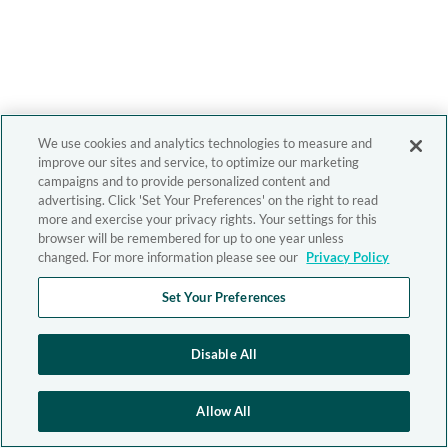
We use cookies and analytics technologies to measure and
improve our sites and service, to optimize our marketing
campaigns and to provide personalized content and
advertising. Click 'Set Your Preferences' on the right to read
more and exercise your privacy rights. Your settings for this
browser will be remembered for up to one year unless
changed. For more information please see our
Privacy Policy
Set Your Preferences
Disable All
Allow All