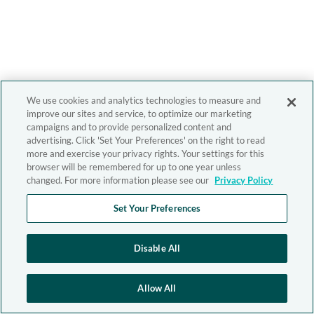
We use cookies and analytics technologies to measure and
improve our sites and service, to optimize our marketing
campaigns and to provide personalized content and
advertising. Click 'Set Your Preferences' on the right to read
more and exercise your privacy rights. Your settings for this
browser will be remembered for up to one year unless
changed. For more information please see our
Privacy Policy
Set Your Preferences
Disable All
Allow All