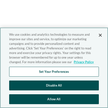
We use cookies and analytics technologies to measure and
improve our sites and service, to optimize our marketing
campaigns and to provide personalized content and
advertising. Click 'Set Your Preferences' on the right to read
more and exercise your privacy rights. Your settings for this
browser will be remembered for up to one year unless
changed. For more information please see our
Privacy Policy
Set Your Preferences
Disable All
Allow All