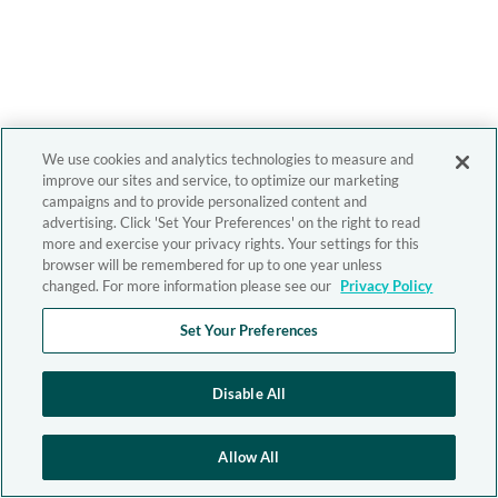
We use cookies and analytics technologies to measure and
improve our sites and service, to optimize our marketing
campaigns and to provide personalized content and
advertising. Click 'Set Your Preferences' on the right to read
more and exercise your privacy rights. Your settings for this
browser will be remembered for up to one year unless
changed. For more information please see our
Privacy Policy
Set Your Preferences
Disable All
Allow All