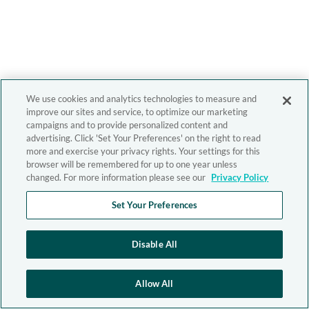
We use cookies and analytics technologies to measure and
improve our sites and service, to optimize our marketing
campaigns and to provide personalized content and
advertising. Click 'Set Your Preferences' on the right to read
more and exercise your privacy rights. Your settings for this
browser will be remembered for up to one year unless
changed. For more information please see our
Privacy Policy
Set Your Preferences
Disable All
Allow All