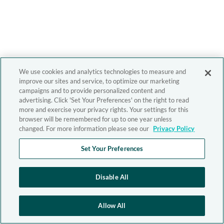
We use cookies and analytics technologies to measure and
improve our sites and service, to optimize our marketing
campaigns and to provide personalized content and
advertising. Click 'Set Your Preferences' on the right to read
more and exercise your privacy rights. Your settings for this
browser will be remembered for up to one year unless
changed. For more information please see our
Privacy Policy
Set Your Preferences
Disable All
Allow All