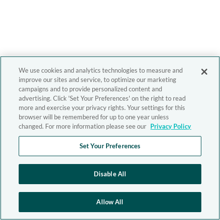
We use cookies and analytics technologies to measure and
improve our sites and service, to optimize our marketing
campaigns and to provide personalized content and
advertising. Click 'Set Your Preferences' on the right to read
more and exercise your privacy rights. Your settings for this
browser will be remembered for up to one year unless
changed. For more information please see our
Privacy Policy
Set Your Preferences
Disable All
Allow All