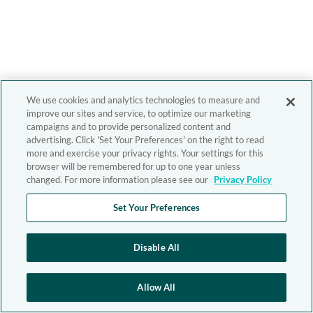
We use cookies and analytics technologies to measure and
improve our sites and service, to optimize our marketing
campaigns and to provide personalized content and
advertising. Click 'Set Your Preferences' on the right to read
more and exercise your privacy rights. Your settings for this
browser will be remembered for up to one year unless
changed. For more information please see our
Privacy Policy
Set Your Preferences
Disable All
Allow All