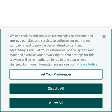
We use cookies and analytics technologies to measure and
improve our sites and service, to optimize our marketing
campaigns and to provide personalized content and
advertising. Click 'Set Your Preferences' on the right to read
more and exercise your privacy rights. Your settings for this
browser will be remembered for up to one year unless
changed. For more information please see our
Privacy Policy
Set Your Preferences
Disable All
Allow All