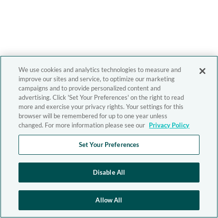
We use cookies and analytics technologies to measure and
improve our sites and service, to optimize our marketing
campaigns and to provide personalized content and
advertising. Click 'Set Your Preferences' on the right to read
more and exercise your privacy rights. Your settings for this
browser will be remembered for up to one year unless
changed. For more information please see our
Privacy Policy
Set Your Preferences
Disable All
Allow All