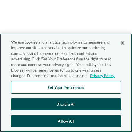
We use cookies and analytics technologies to measure and
improve our sites and service, to optimize our marketing
campaigns and to provide personalized content and
advertising. Click 'Set Your Preferences' on the right to read
more and exercise your privacy rights. Your settings for this
browser will be remembered for up to one year unless
changed. For more information please see our
Privacy Policy
Set Your Preferences
Disable All
Allow All