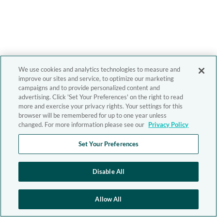
We use cookies and analytics technologies to measure and
improve our sites and service, to optimize our marketing
campaigns and to provide personalized content and
advertising. Click 'Set Your Preferences' on the right to read
more and exercise your privacy rights. Your settings for this
browser will be remembered for up to one year unless
changed. For more information please see our
Privacy Policy
Set Your Preferences
Disable All
Allow All