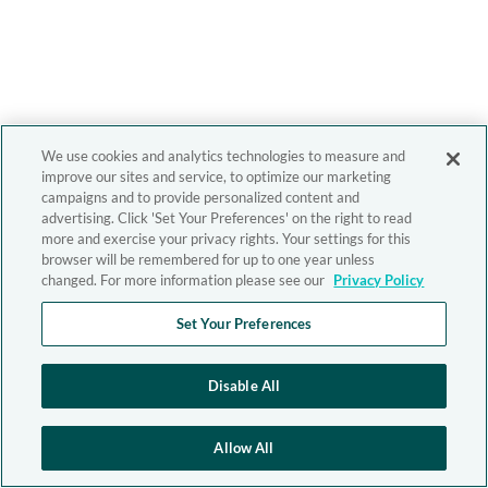
We use cookies and analytics technologies to measure and
improve our sites and service, to optimize our marketing
campaigns and to provide personalized content and
advertising. Click 'Set Your Preferences' on the right to read
more and exercise your privacy rights. Your settings for this
browser will be remembered for up to one year unless
changed. For more information please see our
Privacy Policy
Set Your Preferences
Disable All
Allow All