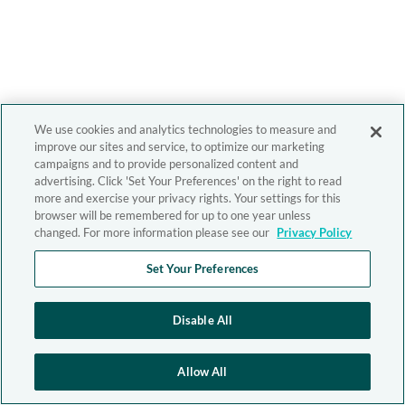
We use cookies and analytics technologies to measure and
improve our sites and service, to optimize our marketing
campaigns and to provide personalized content and
advertising. Click 'Set Your Preferences' on the right to read
more and exercise your privacy rights. Your settings for this
browser will be remembered for up to one year unless
changed. For more information please see our
Privacy Policy
Set Your Preferences
Disable All
Allow All