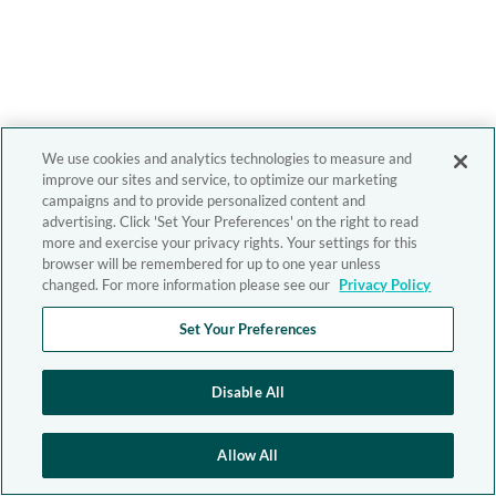
We use cookies and analytics technologies to measure and
improve our sites and service, to optimize our marketing
campaigns and to provide personalized content and
advertising. Click 'Set Your Preferences' on the right to read
more and exercise your privacy rights. Your settings for this
browser will be remembered for up to one year unless
changed. For more information please see our
Privacy Policy
Set Your Preferences
Disable All
Allow All