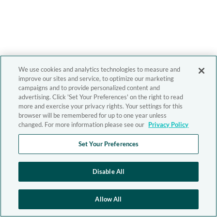
We use cookies and analytics technologies to measure and
improve our sites and service, to optimize our marketing
campaigns and to provide personalized content and
advertising. Click 'Set Your Preferences' on the right to read
more and exercise your privacy rights. Your settings for this
browser will be remembered for up to one year unless
changed. For more information please see our
Privacy Policy
Set Your Preferences
Disable All
Allow All