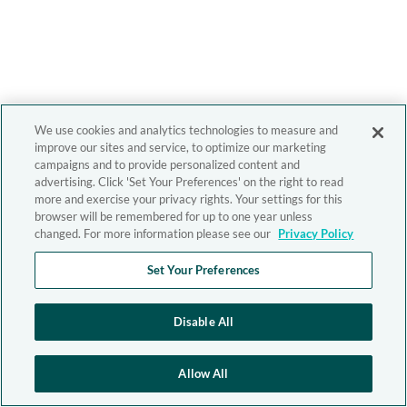
We use cookies and analytics technologies to measure and
improve our sites and service, to optimize our marketing
campaigns and to provide personalized content and
advertising. Click 'Set Your Preferences' on the right to read
more and exercise your privacy rights. Your settings for this
browser will be remembered for up to one year unless
changed. For more information please see our
Privacy Policy
Set Your Preferences
Disable All
Allow All