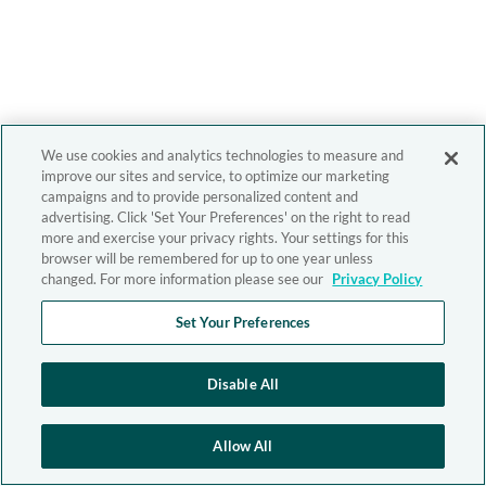
We use cookies and analytics technologies to measure and
improve our sites and service, to optimize our marketing
campaigns and to provide personalized content and
advertising. Click 'Set Your Preferences' on the right to read
more and exercise your privacy rights. Your settings for this
browser will be remembered for up to one year unless
changed. For more information please see our
Privacy Policy
Set Your Preferences
Disable All
Allow All