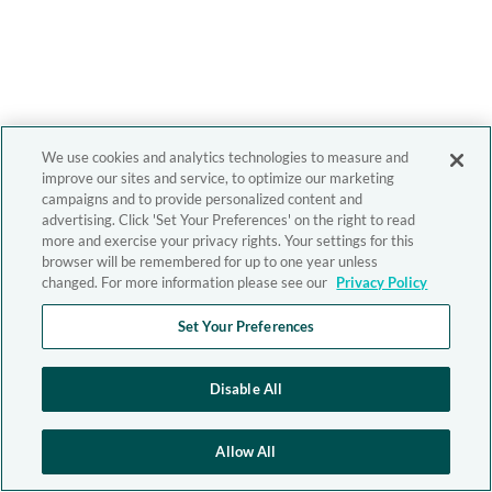
We use cookies and analytics technologies to measure and
improve our sites and service, to optimize our marketing
campaigns and to provide personalized content and
advertising. Click 'Set Your Preferences' on the right to read
more and exercise your privacy rights. Your settings for this
browser will be remembered for up to one year unless
changed. For more information please see our
Privacy Policy
Set Your Preferences
Disable All
Allow All