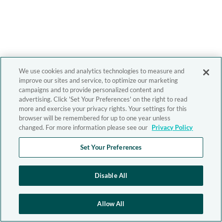
We use cookies and analytics technologies to measure and
improve our sites and service, to optimize our marketing
campaigns and to provide personalized content and
advertising. Click 'Set Your Preferences' on the right to read
more and exercise your privacy rights. Your settings for this
browser will be remembered for up to one year unless
changed. For more information please see our
Privacy Policy
Set Your Preferences
Disable All
Allow All