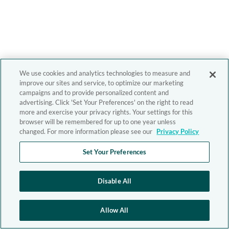
We use cookies and analytics technologies to measure and
improve our sites and service, to optimize our marketing
campaigns and to provide personalized content and
advertising. Click 'Set Your Preferences' on the right to read
more and exercise your privacy rights. Your settings for this
browser will be remembered for up to one year unless
changed. For more information please see our
Privacy Policy
Set Your Preferences
Disable All
Allow All