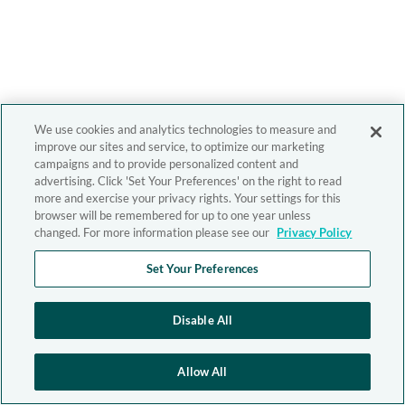
We use cookies and analytics technologies to measure and
improve our sites and service, to optimize our marketing
campaigns and to provide personalized content and
advertising. Click 'Set Your Preferences' on the right to read
more and exercise your privacy rights. Your settings for this
browser will be remembered for up to one year unless
changed. For more information please see our
Privacy Policy
Set Your Preferences
Disable All
Allow All