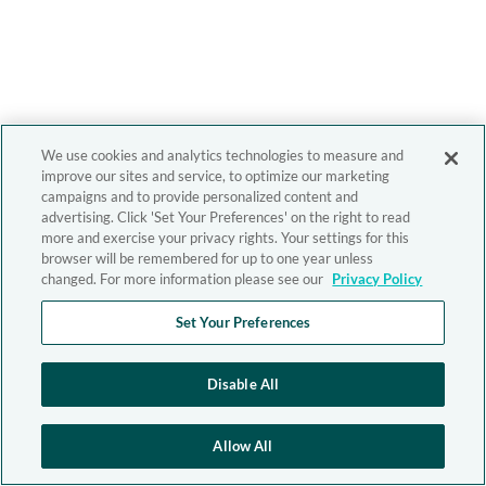
We use cookies and analytics technologies to measure and
improve our sites and service, to optimize our marketing
campaigns and to provide personalized content and
advertising. Click 'Set Your Preferences' on the right to read
more and exercise your privacy rights. Your settings for this
browser will be remembered for up to one year unless
changed. For more information please see our
Privacy Policy
Set Your Preferences
Disable All
Allow All