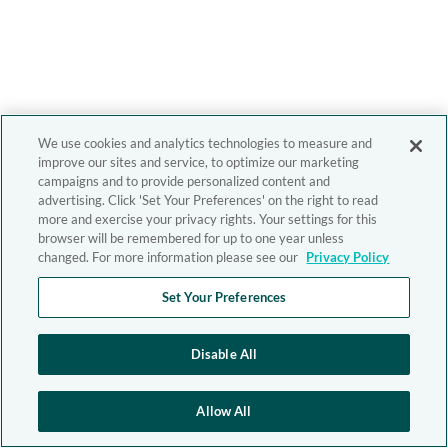
We use cookies and analytics technologies to measure and
improve our sites and service, to optimize our marketing
campaigns and to provide personalized content and
advertising. Click 'Set Your Preferences' on the right to read
more and exercise your privacy rights. Your settings for this
browser will be remembered for up to one year unless
changed. For more information please see our
Privacy Policy
Set Your Preferences
Disable All
Allow All