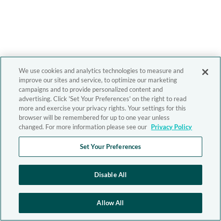
We use cookies and analytics technologies to measure and
improve our sites and service, to optimize our marketing
campaigns and to provide personalized content and
advertising. Click 'Set Your Preferences' on the right to read
more and exercise your privacy rights. Your settings for this
browser will be remembered for up to one year unless
changed. For more information please see our
Privacy Policy
Set Your Preferences
Disable All
Allow All