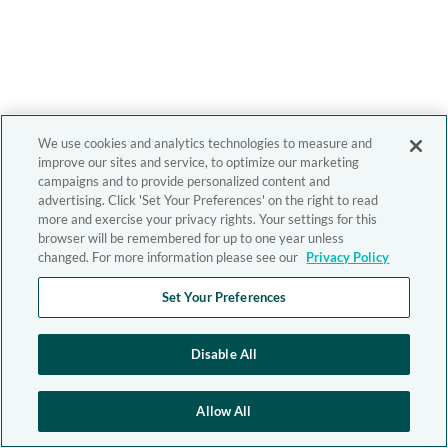
We use cookies and analytics technologies to measure and
improve our sites and service, to optimize our marketing
campaigns and to provide personalized content and
advertising. Click 'Set Your Preferences' on the right to read
more and exercise your privacy rights. Your settings for this
browser will be remembered for up to one year unless
changed. For more information please see our
Privacy Policy
Set Your Preferences
Disable All
Allow All