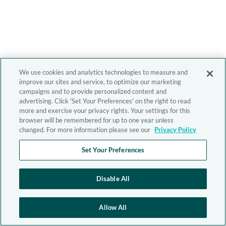
We use cookies and analytics technologies to measure and
improve our sites and service, to optimize our marketing
campaigns and to provide personalized content and
advertising. Click 'Set Your Preferences' on the right to read
more and exercise your privacy rights. Your settings for this
browser will be remembered for up to one year unless
changed. For more information please see our
Privacy Policy
Set Your Preferences
Disable All
Allow All