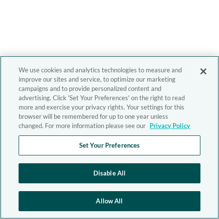
We use cookies and analytics technologies to measure and
improve our sites and service, to optimize our marketing
campaigns and to provide personalized content and
advertising. Click 'Set Your Preferences' on the right to read
more and exercise your privacy rights. Your settings for this
browser will be remembered for up to one year unless
changed. For more information please see our
Privacy Policy
Set Your Preferences
Disable All
Allow All