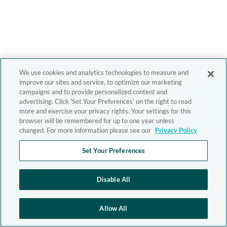
We use cookies and analytics technologies to measure and
improve our sites and service, to optimize our marketing
campaigns and to provide personalized content and
advertising. Click 'Set Your Preferences' on the right to read
more and exercise your privacy rights. Your settings for this
browser will be remembered for up to one year unless
changed. For more information please see our
Privacy Policy
Set Your Preferences
Disable All
Allow All