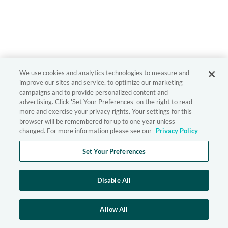
We use cookies and analytics technologies to measure and
improve our sites and service, to optimize our marketing
campaigns and to provide personalized content and
advertising. Click 'Set Your Preferences' on the right to read
more and exercise your privacy rights. Your settings for this
browser will be remembered for up to one year unless
changed. For more information please see our
Privacy Policy
Set Your Preferences
Disable All
Allow All