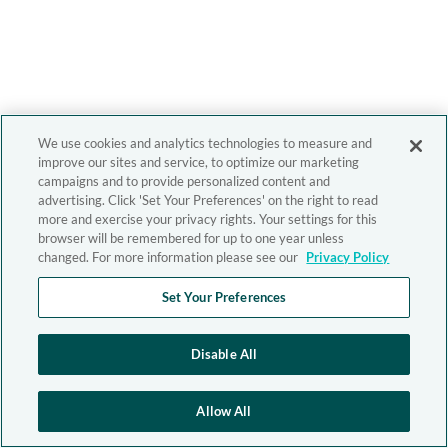
We use cookies and analytics technologies to measure and
improve our sites and service, to optimize our marketing
campaigns and to provide personalized content and
advertising. Click 'Set Your Preferences' on the right to read
more and exercise your privacy rights. Your settings for this
browser will be remembered for up to one year unless
changed. For more information please see our
Privacy Policy
Set Your Preferences
Disable All
Allow All