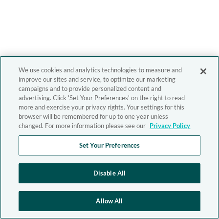
We use cookies and analytics technologies to measure and
improve our sites and service, to optimize our marketing
campaigns and to provide personalized content and
advertising. Click 'Set Your Preferences' on the right to read
more and exercise your privacy rights. Your settings for this
browser will be remembered for up to one year unless
changed. For more information please see our
Privacy Policy
Set Your Preferences
Disable All
Allow All