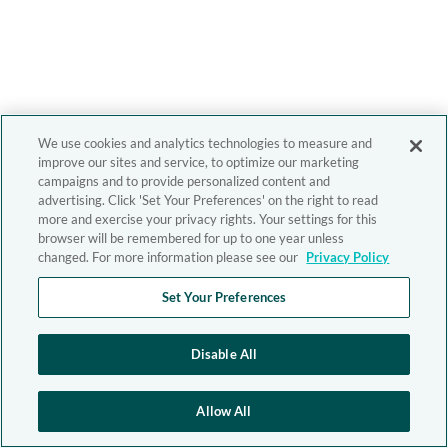
We use cookies and analytics technologies to measure and
improve our sites and service, to optimize our marketing
campaigns and to provide personalized content and
advertising. Click 'Set Your Preferences' on the right to read
more and exercise your privacy rights. Your settings for this
browser will be remembered for up to one year unless
changed. For more information please see our
Privacy Policy
Set Your Preferences
Disable All
Allow All