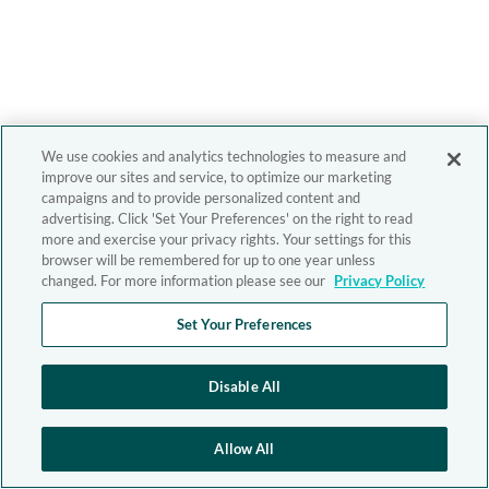
We use cookies and analytics technologies to measure and
improve our sites and service, to optimize our marketing
campaigns and to provide personalized content and
advertising. Click 'Set Your Preferences' on the right to read
more and exercise your privacy rights. Your settings for this
browser will be remembered for up to one year unless
changed. For more information please see our
Privacy Policy
Set Your Preferences
Disable All
Allow All