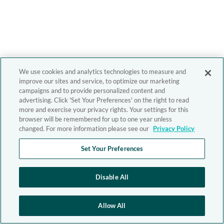
We use cookies and analytics technologies to measure and
improve our sites and service, to optimize our marketing
campaigns and to provide personalized content and
advertising. Click 'Set Your Preferences' on the right to read
more and exercise your privacy rights. Your settings for this
browser will be remembered for up to one year unless
changed. For more information please see our
Privacy Policy
Set Your Preferences
Disable All
Allow All