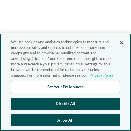
We use cookies and analytics technologies to measure and
improve our sites and service, to optimize our marketing
campaigns and to provide personalized content and
advertising. Click 'Set Your Preferences' on the right to read
more and exercise your privacy rights. Your settings for this
browser will be remembered for up to one year unless
changed. For more information please see our
Privacy Policy
Set Your Preferences
Disable All
Allow All