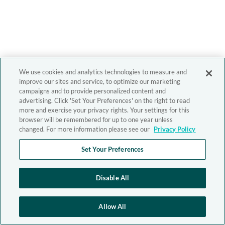
We use cookies and analytics technologies to measure and
improve our sites and service, to optimize our marketing
campaigns and to provide personalized content and
advertising. Click 'Set Your Preferences' on the right to read
more and exercise your privacy rights. Your settings for this
browser will be remembered for up to one year unless
changed. For more information please see our
Privacy Policy
Set Your Preferences
Disable All
Allow All