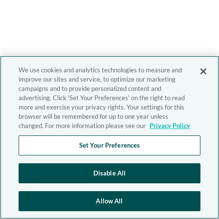
We use cookies and analytics technologies to measure and
improve our sites and service, to optimize our marketing
campaigns and to provide personalized content and
advertising. Click 'Set Your Preferences' on the right to read
more and exercise your privacy rights. Your settings for this
browser will be remembered for up to one year unless
changed. For more information please see our
Privacy Policy
Set Your Preferences
Disable All
Allow All