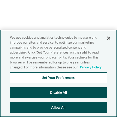
We use cookies and analytics technologies to measure and
improve our sites and service, to optimize our marketing
campaigns and to provide personalized content and
advertising. Click 'Set Your Preferences' on the right to read
more and exercise your privacy rights. Your settings for this
browser will be remembered for up to one year unless
changed. For more information please see our
Privacy Policy
Set Your Preferences
Disable All
Allow All