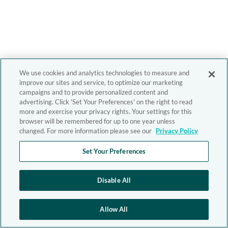
We use cookies and analytics technologies to measure and
improve our sites and service, to optimize our marketing
campaigns and to provide personalized content and
advertising. Click 'Set Your Preferences' on the right to read
more and exercise your privacy rights. Your settings for this
browser will be remembered for up to one year unless
changed. For more information please see our
Privacy Policy
Set Your Preferences
Disable All
Allow All