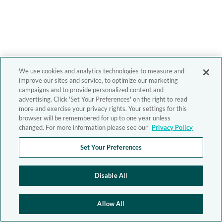
We use cookies and analytics technologies to measure and
improve our sites and service, to optimize our marketing
campaigns and to provide personalized content and
advertising. Click 'Set Your Preferences' on the right to read
more and exercise your privacy rights. Your settings for this
browser will be remembered for up to one year unless
changed. For more information please see our
Privacy Policy
Set Your Preferences
Disable All
Allow All