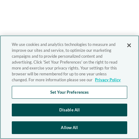
We use cookies and analytics technologies to measure and
improve our sites and service, to optimize our marketing
campaigns and to provide personalized content and
advertising. Click 'Set Your Preferences' on the right to read
more and exercise your privacy rights. Your settings for this
browser will be remembered for up to one year unless
changed. For more information please see our
Privacy Policy
Set Your Preferences
Disable All
Allow All