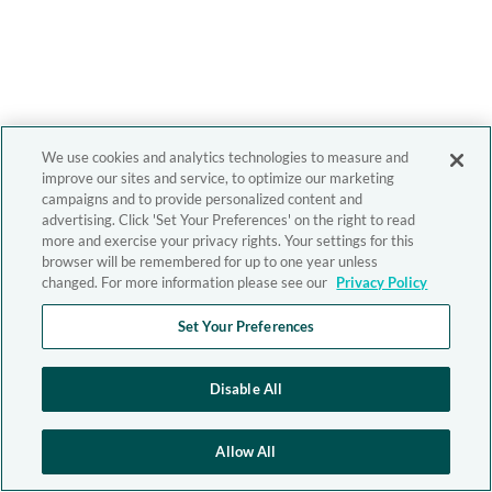
We use cookies and analytics technologies to measure and
improve our sites and service, to optimize our marketing
campaigns and to provide personalized content and
advertising. Click 'Set Your Preferences' on the right to read
more and exercise your privacy rights. Your settings for this
browser will be remembered for up to one year unless
changed. For more information please see our
Privacy Policy
Set Your Preferences
Disable All
Allow All